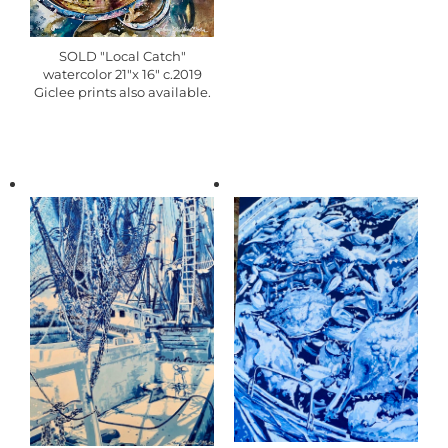
SOLD "Local Catch"
watercolor 21"x 16" c.2019
Giclee prints also available.