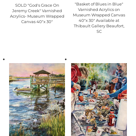
"Basket of Blues in Blue"
SOLD "God's Grace On
Varnished Acrylics on
Jeremy Creek" Varnished
Museum Wrapped Canvas
Acrylics- Museum Wrapped
40"x 30" Available at
Canvas 40"x 30"
Thibault Gallery Beaufort,
SC