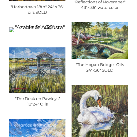
"Reflections of November"
"Harbortown 18th" 24" x 36"
43"x 36" watercolor
oils SOLD
"The Hogan Bridge" Oils
24"x36" SOLD
"The Dock on Pawleys"
18"24" Oils