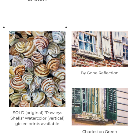
By Gone Reflection
SOLD (original) "Pawleys
Shells" Watercolor (vertical)
giclee prints available
Charleston Green