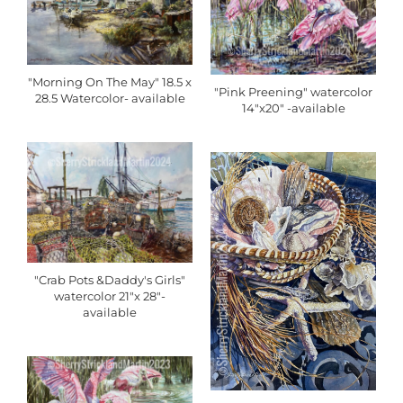
"Morning On The May" 18.5 x
"Pink Preening" watercolor
28.5 Watercolor- available
14"x20" -available
"Crab Pots &Daddy's Girls"
watercolor 21"x 28"-
available