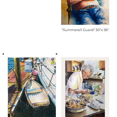
"Summerall Guard" 30"x 36"