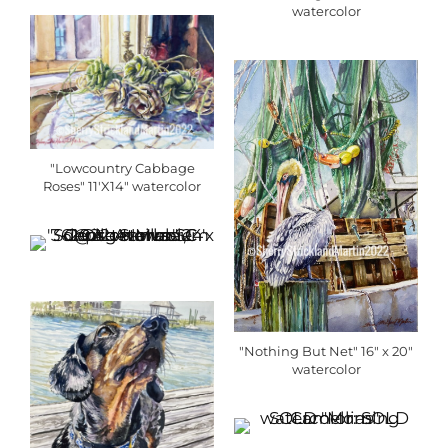
watercolor
"Lowcountry Cabbage
Roses" 11'X14" watercolor
"Nothing But Net" 16" x 20"
watercolor