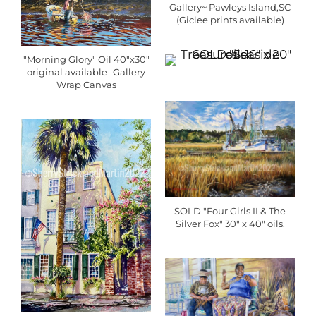
Gallery~ Pawleys Island,SC
(Giclee prints available)
"Morning Glory" Oil 40"x30"
original available- Gallery
Wrap Canvas
SOLD "Four Girls II & The
Silver Fox" 30" x 40" oils.