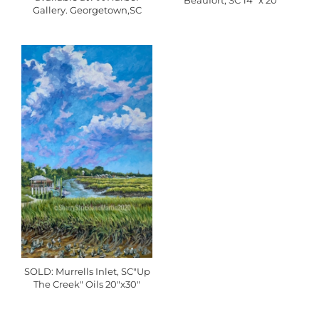
Beaufort, SC 14" x 20"
Gallery. Georgetown,SC
SOLD: Murrells Inlet, SC"Up
The Creek" Oils 20"x30"