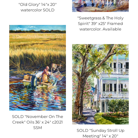
"Old Glory" 14"x 20"
watercolor SOLD
"Sweetgrass & The Holy
Spirit" 39" x25" Framed
watercolor. Available
SOLD "November On The
Creek" Oils 36' x 24" c2021
SSM
SOLD "Sunday Stroll Up
Meeting" 14" x 20"