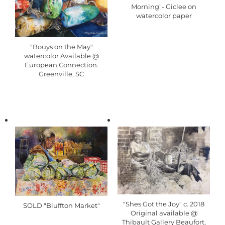
Morning"- Giclee on
watercolor paper
"Bouys on the May"
watercolor Available @
European Connection.
Greenville, SC
"Shes Got the Joy" c. 2018
SOLD "Bluffton Market"
Original available @
Thibault Gallery Beaufort,