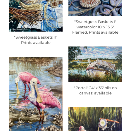
"Sweetgrass Baskets I"
watercolor 10"x 13.5"
Framed. Prints available
"Sweetgrass Baskets II"
Prints available
"Portal" 24' x 36' oils on
canvas: available