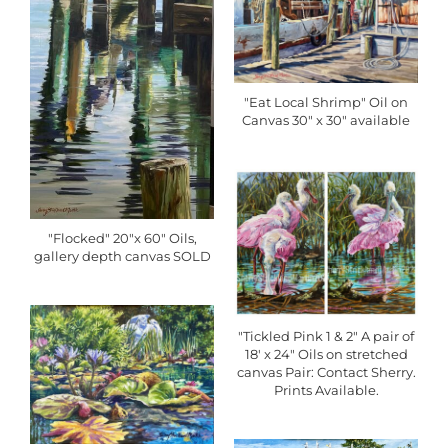
"Eat Local Shrimp" Oil on
Canvas 30" x 30" available
"Flocked" 20"x 60" Oils,
gallery depth canvas SOLD
"Tickled Pink 1 & 2" A pair of
18' x 24" Oils on stretched
canvas Pair: Contact Sherry.
Prints Available.