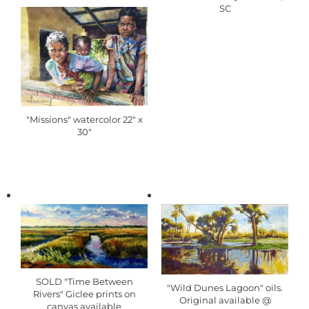
SC
"Missions" watercolor 22" x
30"
SOLD "Time Between
"Wild Dunes Lagoon" oils.
Rivers" Giclee prints on
Original available @
canvas available